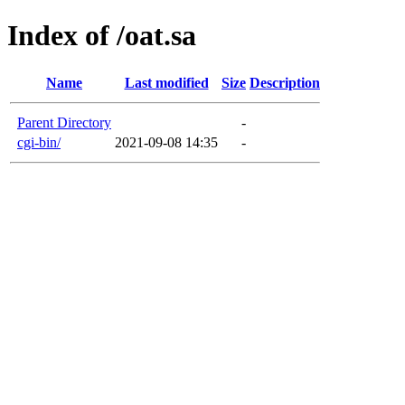
Index of /oat.sa
Name
Last modified
Size
Description
Parent Directory
-
cgi-bin/
2021-09-08 14:35
-